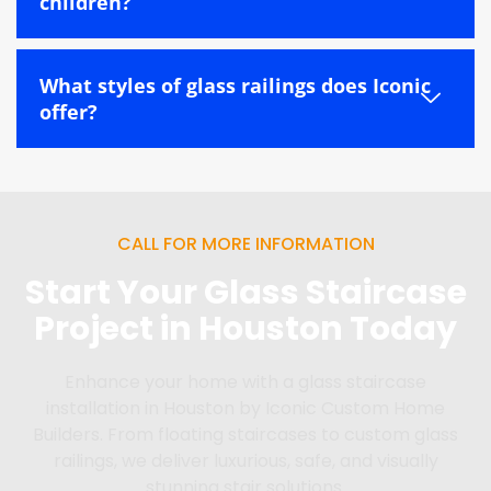
children?
What styles of glass railings does Iconic
offer?
CALL FOR MORE INFORMATION
Start Your Glass Staircase
Project in Houston Today
Enhance your home with a glass staircase
installation in Houston by Iconic Custom Home
Builders. From floating staircases to custom glass
railings, we deliver luxurious, safe, and visually
stunning stair solutions.