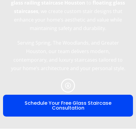
glass railing staircase Houston
to
floating glass
staircases
, we create custom stair designs that
enhance your home’s aesthetic and value while
maintaining safety and durability.
Serving Spring, The Woodlands, and Greater
Houston, our team delivers modern,
contemporary, and luxury staircases tailored to
your home’s architecture and your personal style.
Schedule Your Free Glass Staircase
Consultation