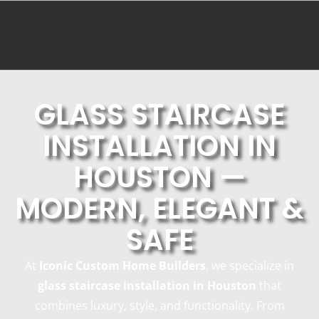
GLASS STAIRCASE
INSTALLATION IN
HOUSTON —
MODERN, ELEGANT &
SAFE
At
Iconic Custom Home Builders
, we specialize in
glass staircase installation in Houston
that
combines luxury, style, and functionality. From