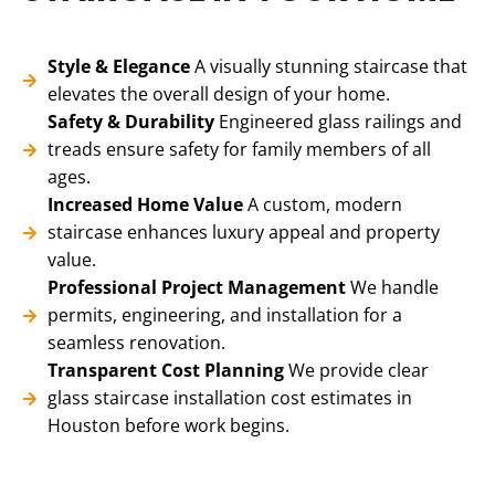
Style & Elegance
A visually stunning staircase that
elevates the overall design of your home.
Safety & Durability
Engineered glass railings and
treads ensure safety for family members of all
ages.
Increased Home Value
A custom, modern
staircase enhances luxury appeal and property
value.
Professional Project Management
We handle
permits, engineering, and installation for a
seamless renovation.
Transparent Cost Planning
We provide clear
glass staircase installation cost estimates in
Houston before work begins.