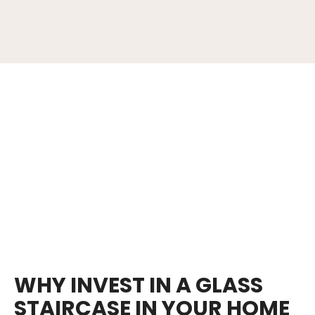
WHY INVEST IN A GLASS
STAIRCASE IN YOUR HOME