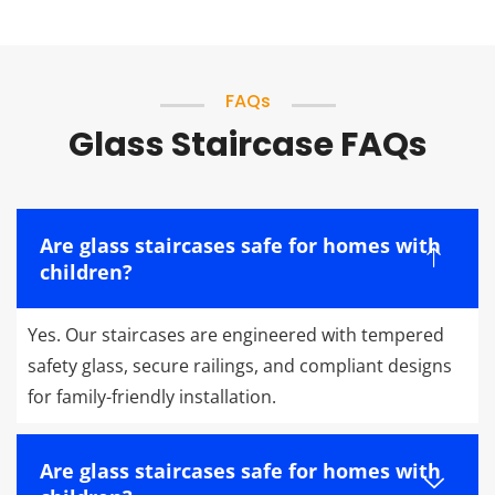
FAQs
Glass Staircase FAQs
Are glass staircases safe for homes with
children?
Yes. Our staircases are engineered with tempered
safety glass, secure railings, and compliant designs
for family-friendly installation.
Are glass staircases safe for homes with