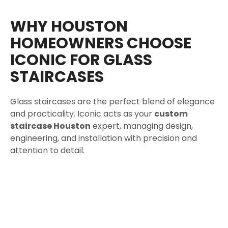
WHY HOUSTON
HOMEOWNERS CHOOSE
ICONIC FOR GLASS
STAIRCASES
Glass staircases are the perfect blend of elegance
and practicality. Iconic acts as your
custom
staircase Houston
expert, managing design,
engineering, and installation with precision and
attention to detail.