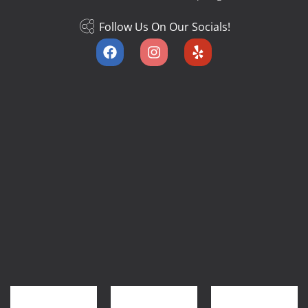
Follow Us On Our Socials!