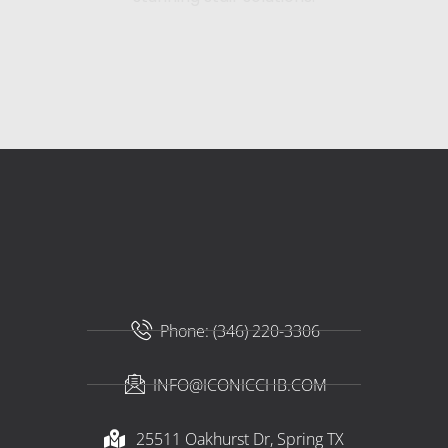
Phone: (346) 220-3306
INFO@ICONICCHB.COM
25511 Oakhurst Dr, Spring TX​