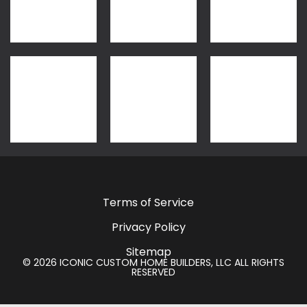
Terms of Service
Privacy Policy
Sitemap
© 2026 ICONIC CUSTOM HOME BUILDERS, LLC ALL RIGHTS
RESERVED