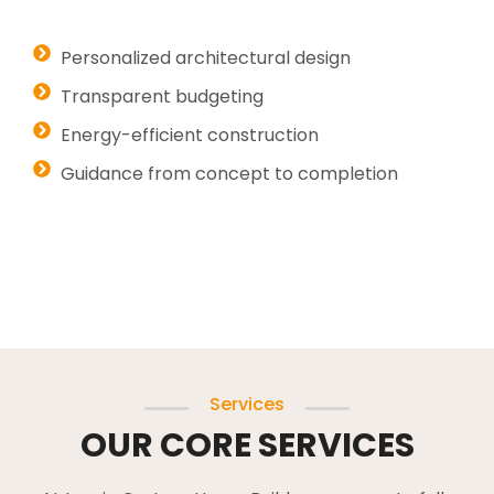
Personalized architectural design
Transparent budgeting
Energy-efficient construction
Guidance from concept to completion
Services
OUR CORE SERVICES