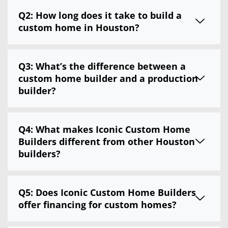
Q2: How long does it take to build a
custom home in Houston?
Q3: What’s the difference between a
custom home builder and a production
builder?
Q4: What makes Iconic Custom Home
Builders different from other Houston
builders?
Q5: Does Iconic Custom Home Builders
offer financing for custom homes?