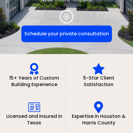
Schedule your private consultation
15+ Years of Custom
5-Star Client
Building Experience
Satisfaction
Licensed and Insured in
Expertise in Houston &
Texas
Harris County