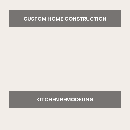
CUSTOM HOME CONSTRUCTION
KITCHEN REMODELING