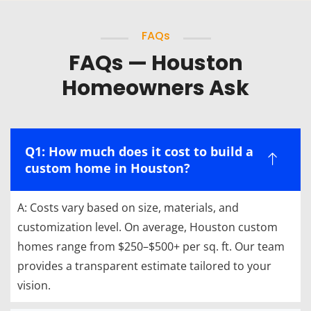
FAQs
FAQs — Houston
Homeowners Ask
Q1: How much does it cost to build a
custom home in Houston?
A: Costs vary based on size, materials, and
customization level. On average, Houston custom
homes range from $250–$500+ per sq. ft. Our team
provides a transparent estimate tailored to your
vision.