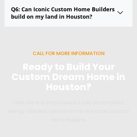
Q6: Can Iconic Custom Home Builders
build on my land in Houston?
CALL FOR MORE INFORMATION
Ready to Build Your
Custom Dream Home in
Houston?
Take the first step toward a fully personalized,
energy-efficient custom home with Iconic Custom
Home Builders.