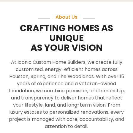
About Us
CRAFTING HOMES AS
UNIQUE
AS YOUR VISION
At Iconic Custom Home Builders, we create fully
customized, energy-efficient homes across
Houston, Spring, and The Woodlands. With over 15
years of experience and a veteran-owned
foundation, we combine precision, craftsmanship,
and transparency to deliver homes that reflect
your lifestyle, land, and long-term vision. From
luxury estates to personalized renovations, every
project is managed with care, accountability, and
attention to detail.