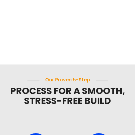
Our Proven 5-Step
PROCESS FOR A SMOOTH,
STRESS-FREE BUILD