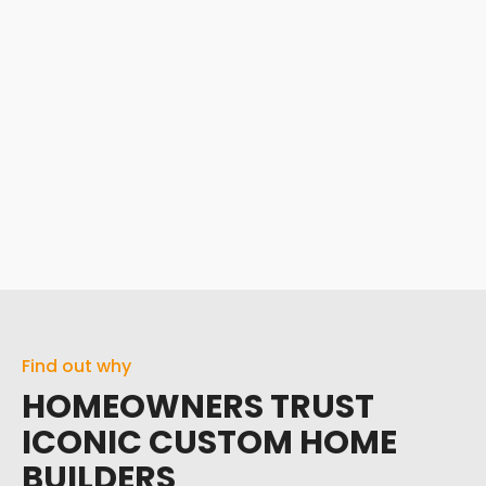
Find out why
HOMEOWNERS TRUST
ICONIC CUSTOM HOME
BUILDERS