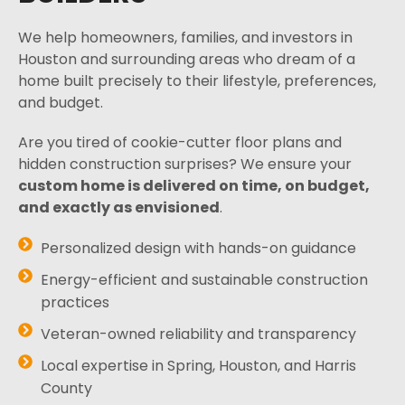
We help homeowners, families, and investors in
Houston and surrounding areas who dream of a
home built precisely to their lifestyle, preferences,
and budget.
Are you tired of cookie-cutter floor plans and
hidden construction surprises? We ensure your
custom home is delivered on time, on budget,
and exactly as envisioned
.
Personalized design with hands-on guidance
Energy-efficient and sustainable construction
practices
Veteran-owned reliability and transparency
Local expertise in Spring, Houston, and Harris
County