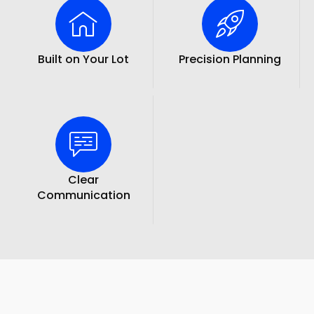
Built on Your Lot
Precision Planning
Clear
Communication