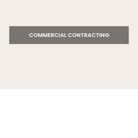
COMMERCIAL CONTRACTING