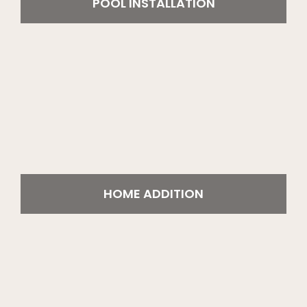
POOL INSTALLATION
HOME ADDITION