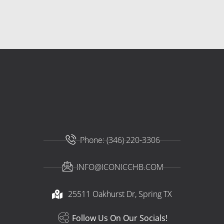
Phone: (346) 220-3306
INFO@ICONICCHB.COM
25511 Oakhurst Dr, Spring TX​
Follow Us On Our Socials!