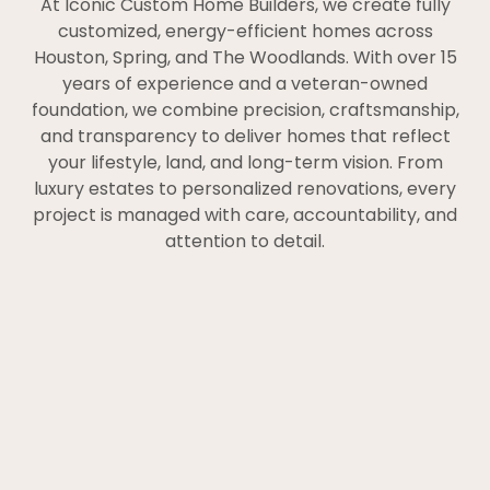
At Iconic Custom Home Builders, we create fully
customized, energy-efficient homes across
Houston, Spring, and The Woodlands. With over 15
years of experience and a veteran-owned
foundation, we combine precision, craftsmanship,
and transparency to deliver homes that reflect
your lifestyle, land, and long-term vision. From
luxury estates to personalized renovations, every
project is managed with care, accountability, and
attention to detail.