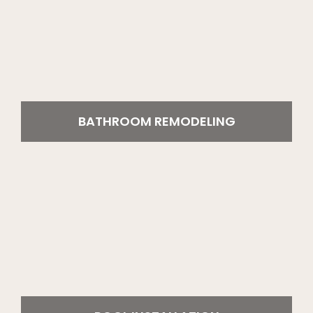
BATHROOM REMODELING