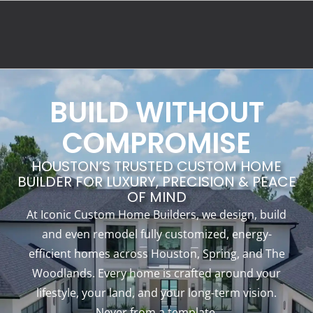
BUILD WITHOUT
COMPROMISE
HOUSTON’S TRUSTED CUSTOM HOME
BUILDER FOR LUXURY, PRECISION & PEACE
OF MIND
At Iconic Custom Home Builders, we design, build
and even remodel fully customized, energy-
efficient homes across Houston, Spring, and The
Woodlands. Every home is crafted around your
lifestyle, your land, and your long-term vision.
Never from a template.