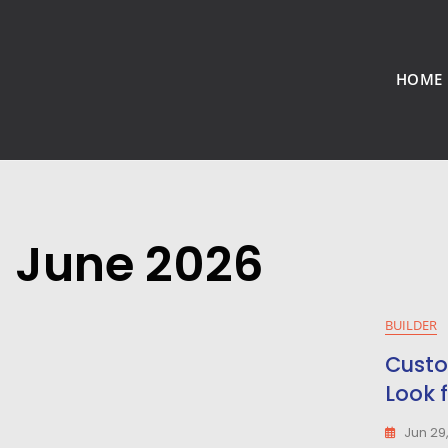
HOME
June 2026
BUILDER
Custo
Look 
Jun 29