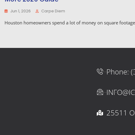
Jun 1, 2026
Carpe Diem
Houston homeowners spend a lot of money on square footage t
Phone: (
INFO@I
25511 Oa