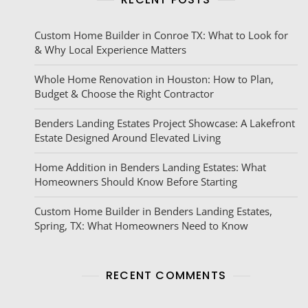
Custom Home Builder in Conroe TX: What to Look for
& Why Local Experience Matters
Whole Home Renovation in Houston: How to Plan,
Budget & Choose the Right Contractor
Benders Landing Estates Project Showcase: A Lakefront
Estate Designed Around Elevated Living
Home Addition in Benders Landing Estates: What
Homeowners Should Know Before Starting
Custom Home Builder in Benders Landing Estates,
Spring, TX: What Homeowners Need to Know
RECENT COMMENTS