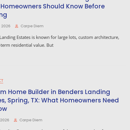
Homeowners Should Know Before
ing
, 2026
Carpe Diem
anding Estates is known for large lots, custom architecture,
term residential value. But
CT
m Home Builder in Benders Landing
es, Spring, TX: What Homeowners Need
ow
, 2026
Carpe Diem