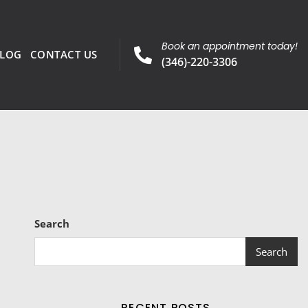
Book an appointment today!
LOG
CONTACT US
(346)-220-3306
Search
Search
RECENT POSTS