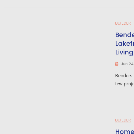
BUILDER
Bende
Lakef
Living
Jun 24
Benders 
few proje
BUILDER
Home 