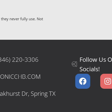
hey never fully use. Not
346) 220-3306
Follow Us 
Socials!
CONICCHB.COM
khurst Dr, Spring TX​