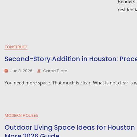
Benders 
residenti
CONSTRUCT
Second-Story Addition in Houston: Process
Jun 3, 2026
Carpe Diem
You need more space. That much is clear. What is not clear is
MODERN HOUSES
Outdoor Living Space Ideas for Houston
More 2026 Guide