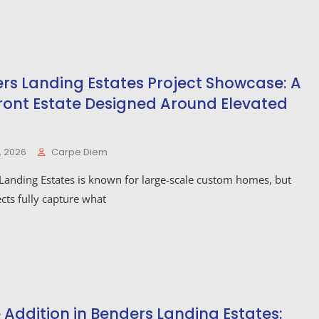
rs Landing Estates Project Showcase: A
ront Estate Designed Around Elevated
, 2026
Carpe Diem
Landing Estates is known for large-scale custom homes, but
cts fully capture what
Addition in Benders Landing Estates: