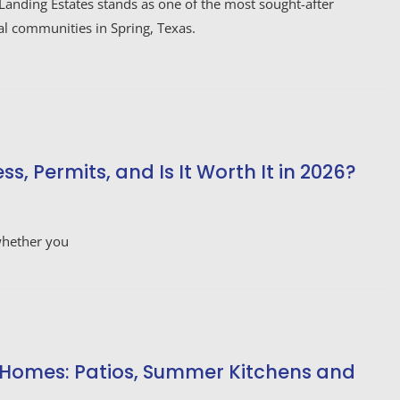
Landing Estates stands as one of the most sought-after
al communities in Spring, Texas.
, Permits, and Is It Worth It in 2026?
 whether you
 Homes: Patios, Summer Kitchens and