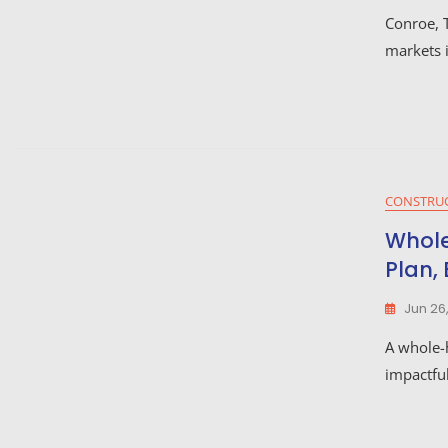
Conroe, T
markets 
CONSTRU
Whole
Plan,
Jun 26
A whole-
impactfu