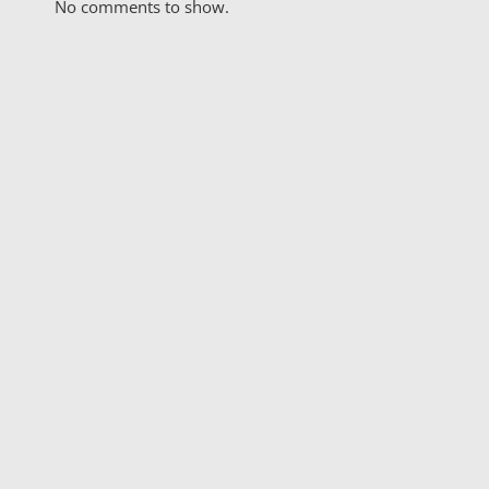
No comments to show.