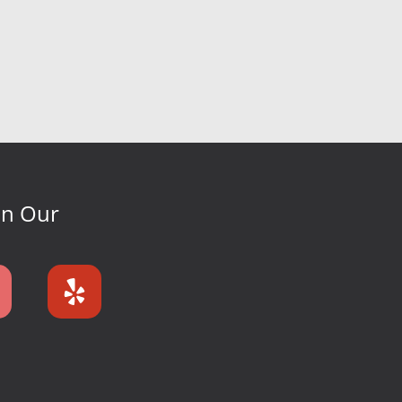
On Our