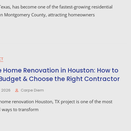
exas, has become one of the fastest-growing residential
in Montgomery County, attracting homeowners
CT
 Home Renovation in Houston: How to
 Budget & Choose the Right Contractor
, 2026
Carpe Diem
home renovation Houston, TX project is one of the most
l ways to transform