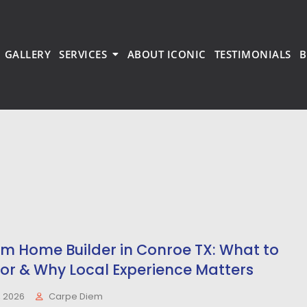
GALLERY
SERVICES
ABOUT ICONIC
TESTIMONIALS
B
m Home Builder in Conroe TX: What to
for & Why Local Experience Matters
, 2026
Carpe Diem