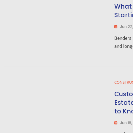
What 
Start
Jun 22
Benders L
and long-
CONSTRU
Custo
Estat
to Kn
Jun 18