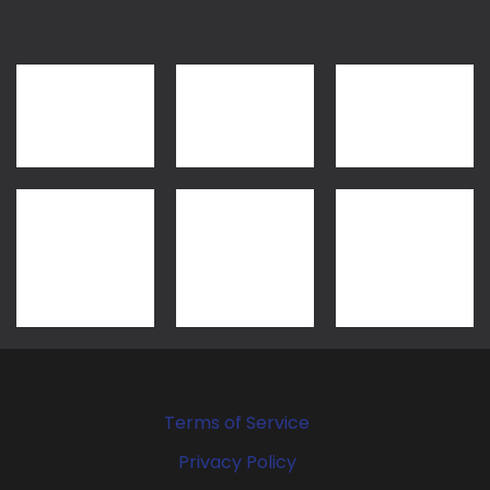
Terms of Service
Privacy Policy