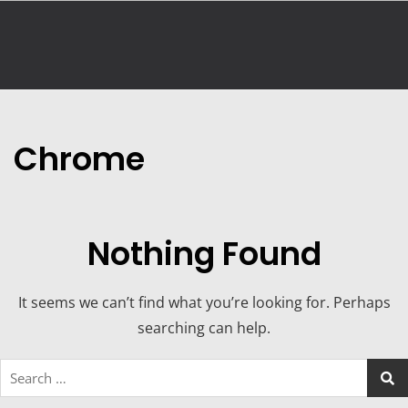
Chrome
Nothing Found
It seems we can’t find what you’re looking for. Perhaps
searching can help.