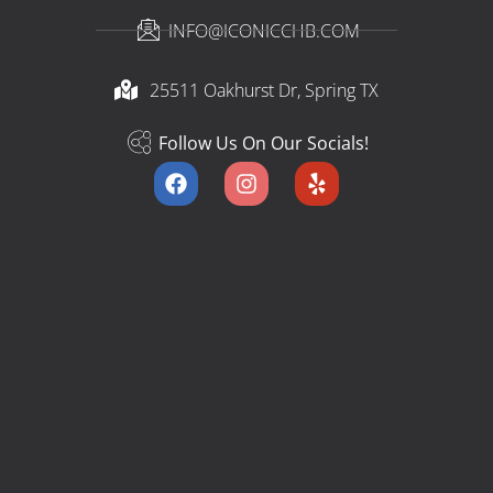
INFO@ICONICCHB.COM
25511 Oakhurst Dr, Spring TX​
Follow Us On Our Socials!