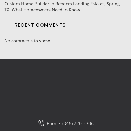
Custom Home Builder in Benders Landing Estates, Spring,
TX: What Homeowners Need to Know
RECENT COMMENTS
No comments to show.
Phone: (346) 220-3306