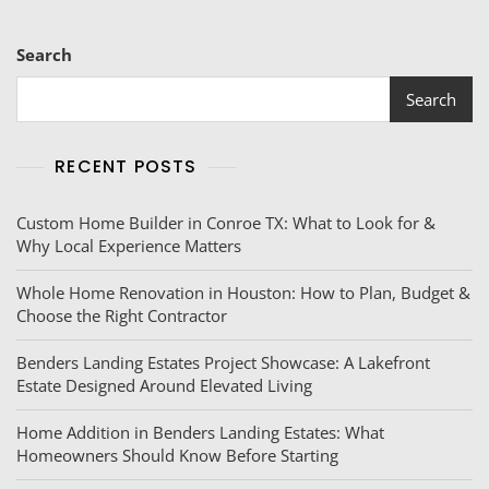
Search
Search
RECENT POSTS
Custom Home Builder in Conroe TX: What to Look for &
Why Local Experience Matters
Whole Home Renovation in Houston: How to Plan, Budget &
Choose the Right Contractor
Benders Landing Estates Project Showcase: A Lakefront
Estate Designed Around Elevated Living
Home Addition in Benders Landing Estates: What
Homeowners Should Know Before Starting