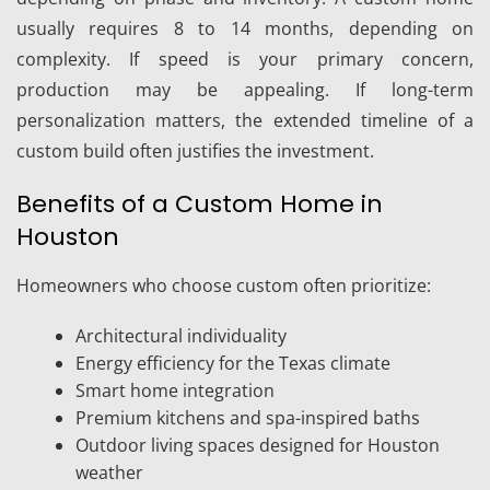
usually requires 8 to 14 months, depending on
complexity. If speed is your primary concern,
production may be appealing. If long-term
personalization matters, the extended timeline of a
custom build often justifies the investment.
Benefits of a Custom Home in
Houston
Homeowners who choose custom often prioritize:
Architectural individuality
Energy efficiency for the Texas climate
Smart home integration
Premium kitchens and spa-inspired baths
Outdoor living spaces designed for Houston
weather