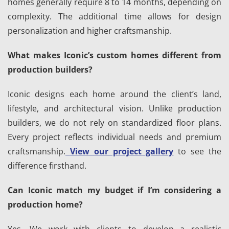
homes generally require 8 to 14 months, depending on
complexity. The additional time allows for design
personalization and higher craftsmanship.
What makes Iconic’s custom homes different from
production builders?
Iconic designs each home around the client’s land,
lifestyle, and architectural vision. Unlike production
builders, we do not rely on standardized floor plans.
Every project reflects individual needs and premium
craftsmanship.
View our project gallery
to see the
difference firsthand.
Can Iconic match my budget if I’m considering a
production home?