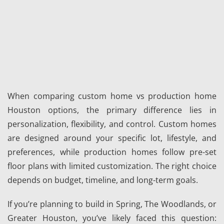
When comparing custom home vs production home
Houston options, the primary difference lies in
personalization, flexibility, and control. Custom homes
are designed around your specific lot, lifestyle, and
preferences, while production homes follow pre-set
floor plans with limited customization. The right choice
depends on budget, timeline, and long-term goals.
If you’re planning to build in Spring, The Woodlands, or
Greater Houston, you’ve likely faced this question: