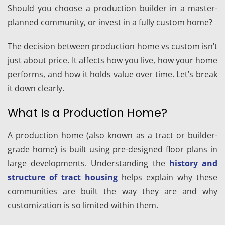
Should you choose a production builder in a master-
planned community, or invest in a fully custom home?
The decision between production home vs custom isn’t
just about price. It affects how you live, how your home
performs, and how it holds value over time. Let’s break
it down clearly.
What Is a Production Home?
A production home (also known as a tract or builder-
grade home) is built using pre-designed floor plans in
large developments. Understanding the
history and
structure of tract housing
helps explain why these
communities are built the way they are and why
customization is so limited within them.