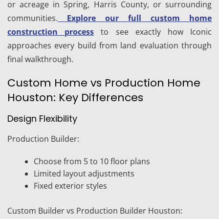
or acreage in Spring, Harris County, or surrounding
communities.
Explore our full custom home
construction process
to see exactly how Iconic
approaches every build from land evaluation through
final walkthrough.
Custom Home vs Production Home
Houston: Key Differences
Design Flexibility
Production Builder:
Choose from 5 to 10 floor plans
Limited layout adjustments
Fixed exterior styles
Custom Builder vs Production Builder Houston: