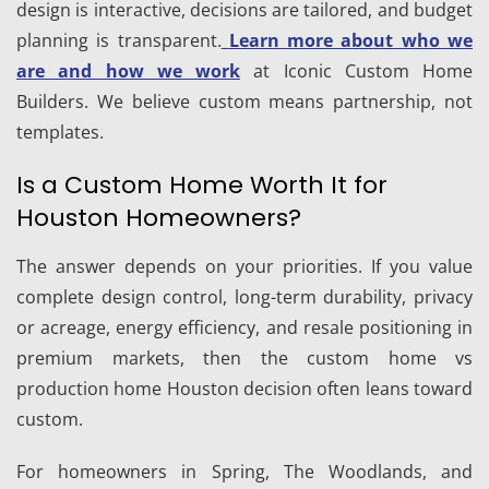
design is interactive, decisions are tailored, and budget
planning is transparent.
Learn more about who we
are and how we work
at Iconic Custom Home
Builders. We believe custom means partnership, not
templates.
Is a Custom Home Worth It for
Houston Homeowners?
The answer depends on your priorities. If you value
complete design control, long-term durability, privacy
or acreage, energy efficiency, and resale positioning in
premium markets, then the custom home vs
production home Houston decision often leans toward
custom.
For homeowners in Spring, The Woodlands, and