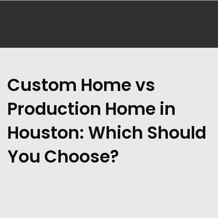
Custom Home vs
Production Home in
Houston: Which Should
You Choose?