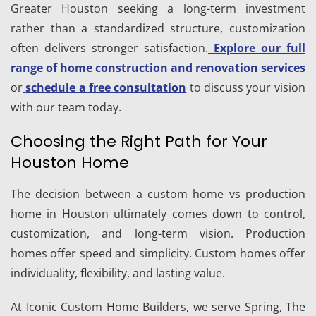
Greater Houston seeking a long-term investment
rather than a standardized structure, customization
often delivers stronger satisfaction.
Explore our full
range of home construction and renovation services
or
schedule a free consultation
to discuss your vision
with our team today.
Choosing the Right Path for Your
Houston Home
The decision between a custom home vs production
home in Houston ultimately comes down to control,
customization, and long-term vision. Production
homes offer speed and simplicity. Custom homes offer
individuality, flexibility, and lasting value.
At Iconic Custom Home Builders, we serve Spring, The