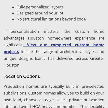
Fully personalized layouts
Designed around your lot
No structural limitations beyond code
If personalization matters, the custom home
advantages Houston homeowners experience are
significant.
View our completed custom home
projects
to see the range of architectural styles and
unique designs Iconic has delivered across Greater
Houston.
Location Options
Production homes are typically built in pre-selected
subdivisions. Custom homes allow you to build on your
own land, choose acreage, select private or wooded
lots, and avoid HOA-heavy communities. This flexibility