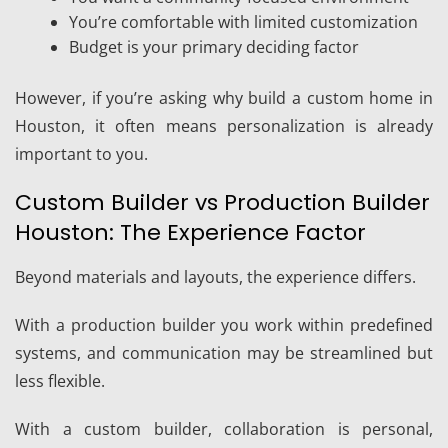
You’re comfortable with limited customization
Budget is your primary deciding factor
However, if you’re asking why build a custom home in
Houston, it often means personalization is already
important to you.
Custom Builder vs Production Builder
Houston: The Experience Factor
Beyond materials and layouts, the experience differs.
With a production builder you work within predefined
systems, and communication may be streamlined but
less flexible.
With a custom builder, collaboration is personal,