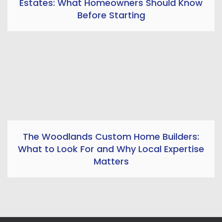
Estates: What Homeowners Should Know
Before Starting
The Woodlands Custom Home Builders:
What to Look For and Why Local Expertise
Matters