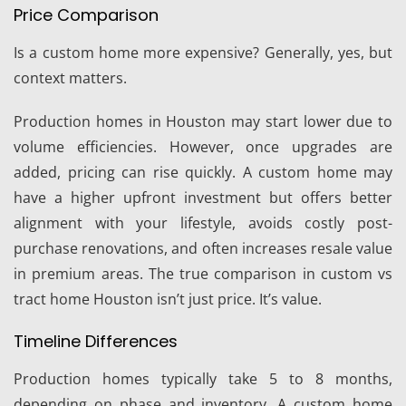
Price Comparison
Is a custom home more expensive? Generally, yes, but
context matters.
Production homes in Houston may start lower due to
volume efficiencies. However, once upgrades are
added, pricing can rise quickly. A custom home may
have a higher upfront investment but offers better
alignment with your lifestyle, avoids costly post-
purchase renovations, and often increases resale value
in premium areas. The true comparison in custom vs
tract home Houston isn’t just price. It’s value.
Timeline Differences
Production homes typically take 5 to 8 months,
depending on phase and inventory. A custom home