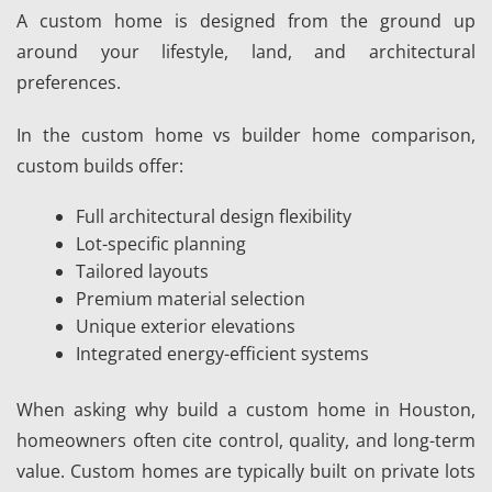
A custom home is designed from the ground up
around your lifestyle, land, and architectural
preferences.
In the custom home vs builder home comparison,
custom builds offer:
Full architectural design flexibility
Lot-specific planning
Tailored layouts
Premium material selection
Unique exterior elevations
Integrated energy-efficient systems
When asking why build a custom home in Houston,
homeowners often cite control, quality, and long-term
value. Custom homes are typically built on private lots