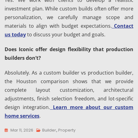
Yes. We work with clients to develop a realistic
investment plan. While custom builds often offer more
personalization, we carefully manage scope and
materials to align with budget expectations.
Contact
us today
to discuss your budget and goals.
Does Iconic offer design flexibility that production
builders don’t?
Absolutely. As a custom builder vs production builder,
the Houston comparison shows that we provide
complete layout customization, architectural
adjustments, finish selection freedom, and lot-specific
design integration.
Learn more about our custom
home services
.
Mar 11, 2026
Builder
,
Property