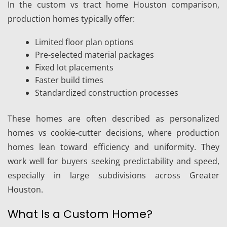
In the custom vs tract home Houston comparison,
production homes typically offer:
Limited floor plan options
Pre-selected material packages
Fixed lot placements
Faster build times
Standardized construction processes
These homes are often described as personalized
homes vs cookie-cutter decisions, where production
homes lean toward efficiency and uniformity. They
work well for buyers seeking predictability and speed,
especially in large subdivisions across Greater
Houston.
What Is a Custom Home?