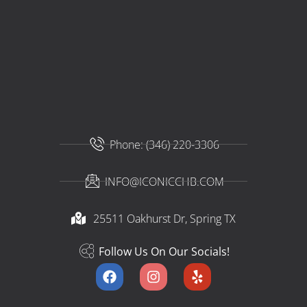
Phone: (346) 220-3306
INFO@ICONICCHB.COM
25511 Oakhurst Dr, Spring TX​
Follow Us On Our Socials!