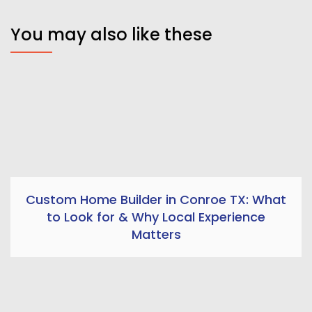
You may also like these
Custom Home Builder in Conroe TX: What
to Look for & Why Local Experience
Matters