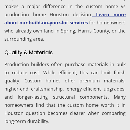
makes a major difference in the custom home vs
production home Houston decision.
Learn more
about our build-on-your-lot services
for homeowners
who already own land in Spring, Harris County, or the
surrounding area.
Quality & Materials
Production builders often purchase materials in bulk
to reduce cost. While efficient, this can limit finish
quality. Custom homes offer premium materials,
higher-end craftsmanship, energy-efficient upgrades,
and longer-lasting structural components. Many
homeowners find that the custom home worth it in
Houston question becomes clearer when comparing
long-term durability.