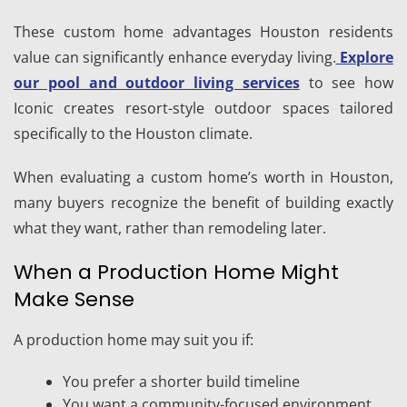
These custom home advantages Houston residents
value can significantly enhance everyday living.
Explore
our pool and outdoor living services
to see how
Iconic creates resort-style outdoor spaces tailored
specifically to the Houston climate.
When evaluating a custom home’s worth in Houston,
many buyers recognize the benefit of building exactly
what they want, rather than remodeling later.
When a Production Home Might
Make Sense
A production home may suit you if:
You prefer a shorter build timeline
You want a community-focused environment