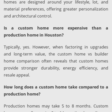
homes are designed around your lifestyle, lot, and
material preferences, offering greater personalization
and architectural control.
Is a custom home more expensive than a
production home in Houston?
Typically, yes. However, when factoring in upgrades
and long-term value, the custom home vs builder
home comparison often reveals that custom homes
provide stronger durability, energy efficiency, and
resale appeal.
How long does a custom home take compared to a
production home?
Production homes may take 5 to 8 months. Custom