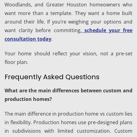
Woodlands, and Greater Houston homeowners who
want more than a template. They want a home built
around their life. If you’re weighing your options and
want clarity before committing,
schedule your free
consultation today
.
Your home should reflect your vision, not a pre-set
floor plan.
Frequently Asked Questions
What are the main differences between custom and
production homes?
The main difference in production home vs custom lies
in flexibility. Production homes use pre-designed plans
in subdivisions with limited customization. Custom