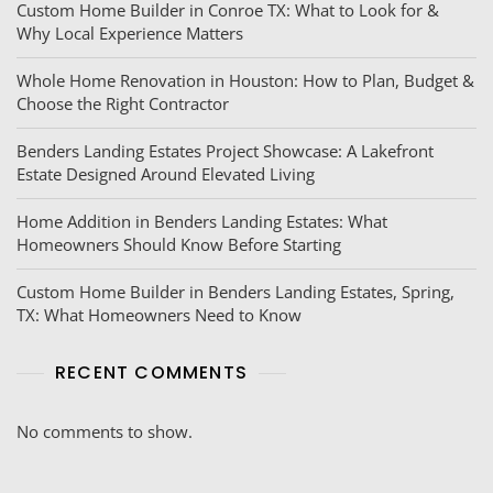
Custom Home Builder in Conroe TX: What to Look for &
Why Local Experience Matters
Whole Home Renovation in Houston: How to Plan, Budget &
Choose the Right Contractor
Benders Landing Estates Project Showcase: A Lakefront
Estate Designed Around Elevated Living
Home Addition in Benders Landing Estates: What
Homeowners Should Know Before Starting
Custom Home Builder in Benders Landing Estates, Spring,
TX: What Homeowners Need to Know
RECENT COMMENTS
No comments to show.