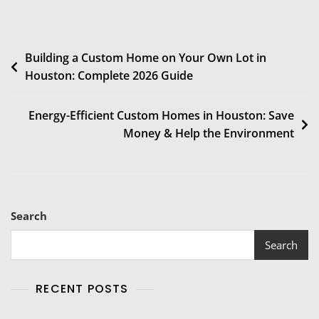
Building a Custom Home on Your Own Lot in
Houston: Complete 2026 Guide
Energy-Efficient Custom Homes in Houston: Save
Money & Help the Environment
Search
Search
RECENT POSTS