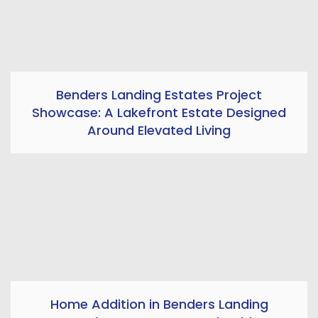
Benders Landing Estates Project
Showcase: A Lakefront Estate Designed
Around Elevated Living
Home Addition in Benders Landing