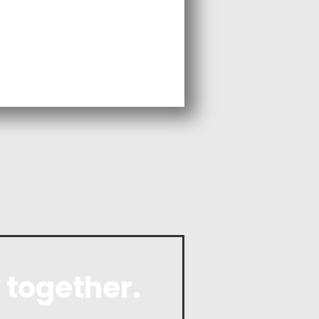
 together.