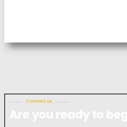
Contact us
Are you ready to beg