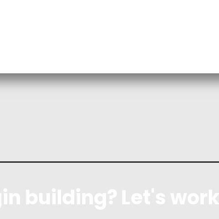
in building? Let's work