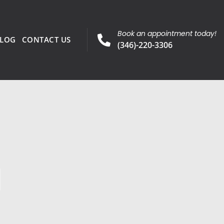
Book an appointment today!
LOG
CONTACT US
(346)-220-3306
l