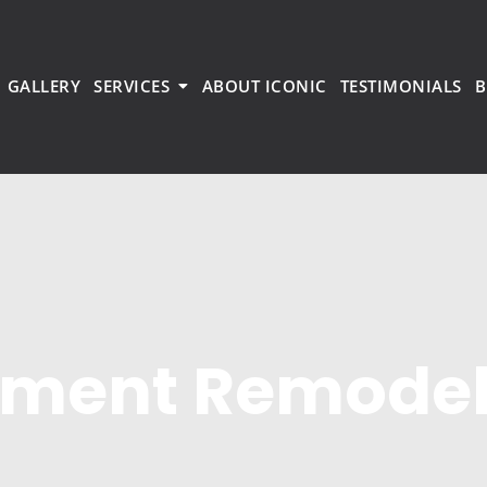
GALLERY
SERVICES
ABOUT ICONIC
TESTIMONIALS
B
tment Remode