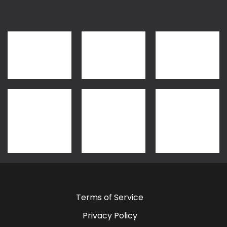
Terms of Service
Privacy Policy