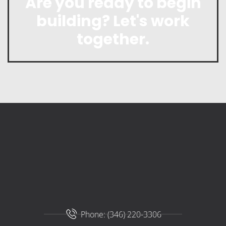
Are you ready to begin
building? Let's work
together.
Phone: (346) 220-3306