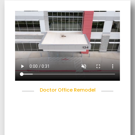
Doctor Office Remodel