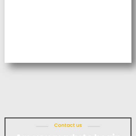
Contact us