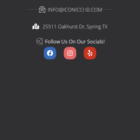
INFO@ICONICCHB.COM
25511 Oakhurst Dr, Spring TX​
Follow Us On Our Socials!