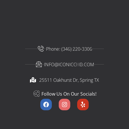
Phone: (346) 220-3306
INFO@ICONICCHB.COM
25511 Oakhurst Dr, Spring TX​
Follow Us On Our Socials!