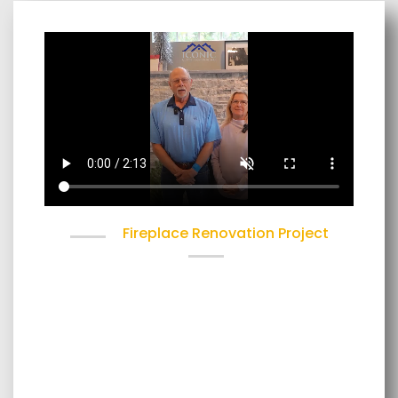
Fireplace Renovation Project