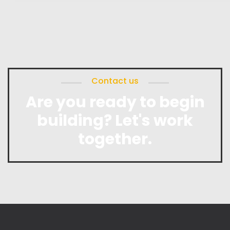
Contact us
Are you ready to begin
building? Let's work
together.