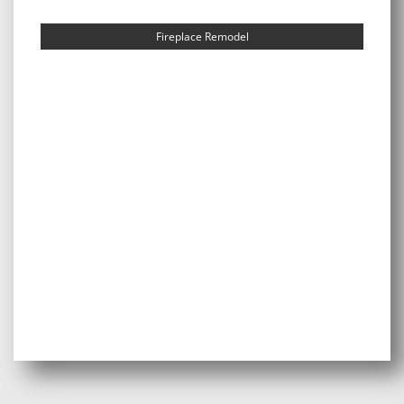
Fireplace Remodel