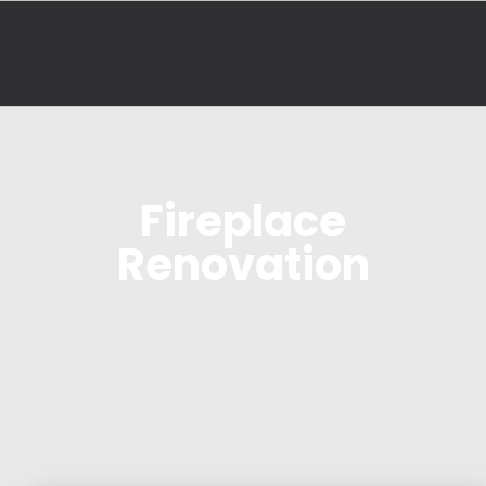
Fireplace
Renovation